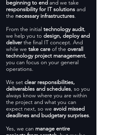
beginning to end
and we take
responsibility for IT solutions
and
the
necessary infrastructures
.
From the initial
technology audit
,
we help you to
design, deploy and
deliver
the final IT concept. And
while we
take care
of the
overall
technology project management
,
you can focus on your general
operations.
We set
clear responsibilities,
deliverables and schedules
, so you
always know where you are within
the project and what you can
expect next, so we
avoid missed
deadlines and budgetary surprises
.
Yes, we can
manage entire