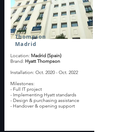
Thompson
Madrid
Location:
Madrid (Spain)
Brand:
Hyatt Thompson
Installation: Oct. 2020 - Oct. 2022
Milestones:
- Full IT project
- Implementing Hyatt standards
- Design & purchasing assistance
- Handover & opening support
read more >