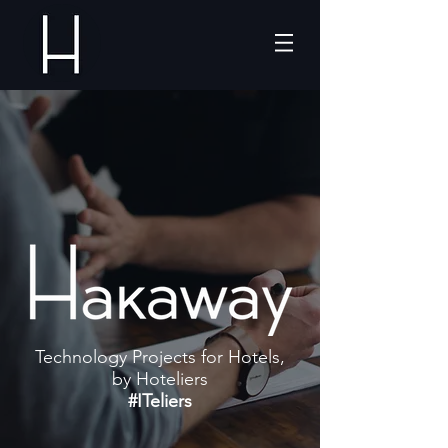
Technology Projects for Hotels,
by Hoteliers
#ITeliers