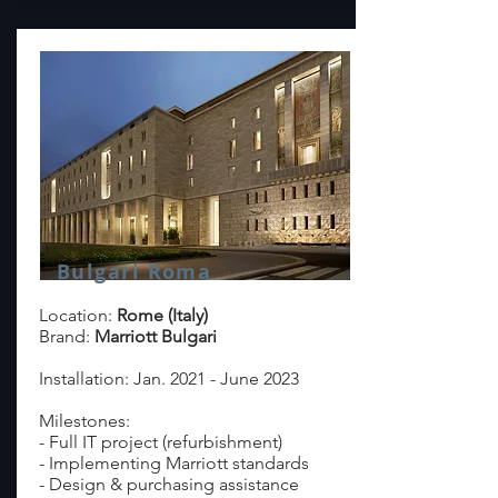
Bulgari Roma
Location:
Rome (Italy)
Brand:
Marriott Bulgari
Installation: Jan. 2021 - June 2023
Milestones:
- Full IT project (refurbishment)
- Implementing Marriott standards
- Design & purchasing assistance