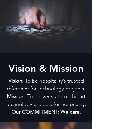
Vision & Mission
Vision
: To be hospitality’s trusted
reference for technology projects.
Mission
: To deliver state-of-the-art
technology projects for hospitality.
Our COMMITMENT: We care.