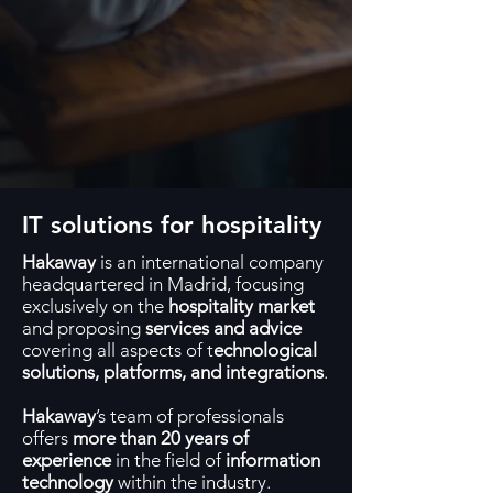
IT solutions for hospitality
Hakaway
is an international company
headquartered in Madrid, focusing
exclusively on the
hospitality market
and proposing
services and advice
covering all aspects of t
echnological
solutions, platforms, and integrations
.
Hakaway
’s team of professionals
offers
more than 20 years of
experience
in the field of
information
technology
within the industry.