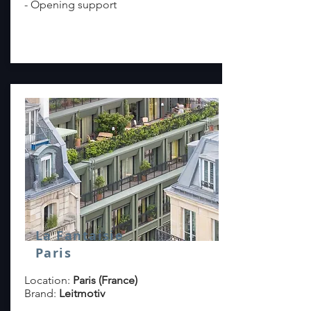
- Opening support
read more >
La Fantaisie
Paris
Location:
Paris (France)
Brand:
Leitmotiv