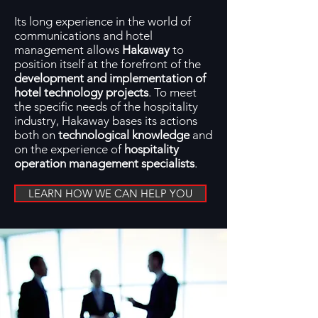
Its long experience in the world of
communications and hotel
management allows
Hakaway
to
position itself at the forefront of the
development and implementation of
hotel technology projects
. To meet
the specific needs of the hospitality
industry, Hakaway bases its actions
both on
technological knowledge
and
on the experience of
hospitality
operation management specialists
.
LEARN HOW WE CAN HELP YOU