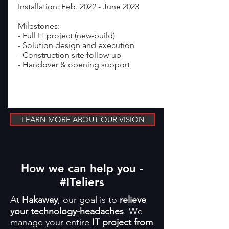
Installation: Feb. 2022 - June 2023
Milestones:
- Full IT project (new-build)
- Solution design and execution
- Construction site follow-up
- Handover & opening support
read more >
LEARN MORE ABOUT OUR VISION
How we can help you -
#ITeliers
At
Hakaway
, our goal is to
relieve
your technology-headaches
. We
manage your entire
IT project from