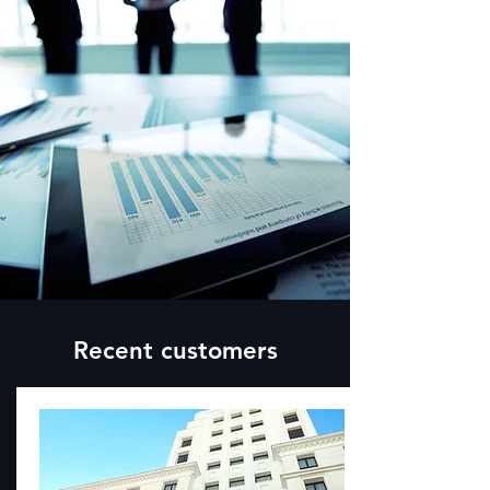
Recent customers