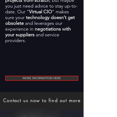
projects from scratch
, but maybe
you just need advice to stay up-to-
date. Our “
Virtual CIO
” makes
sure your
technology doesn’t get
obsolete
and leverages our
experience in
negotiations with
your suppliers
and service
providers.
DOWNLOAD TECHNICAL INFORMATION HERE
MORE INFORMATION HERE
Contact us now to find out more