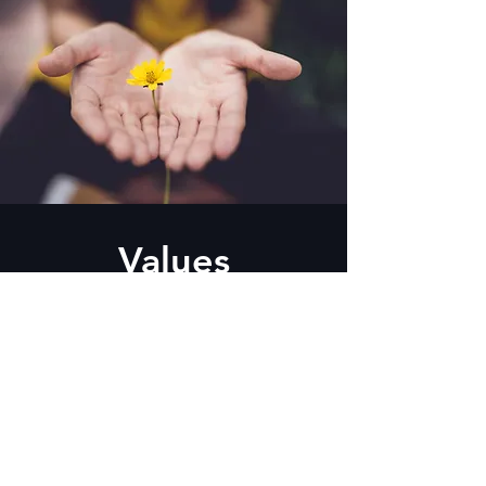
Values
Integrity · Discipline · Team-Play ·
Hands-On
CONTACT US NOW FOR MORE DETAILS
Read more about satisfied